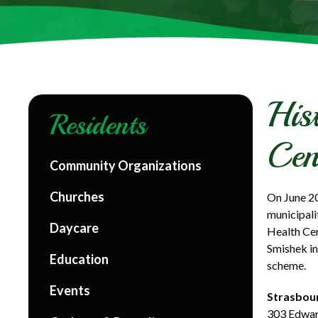
His
Residents
Cen
Community Organizations
Churches
On June 20
municipali
Daycare
Health Ce
Smishek in
Education
scheme.
Events
Strasbour
303 Edwar