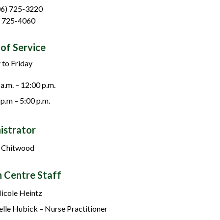
06) 725-3220
) 725-4060
of Service
to Friday
 a.m. – 12:00 p.m.
 p.m – 5:00 p.m.
istrator
 Chitwood
h Centre Staff
Nicole Heintz
elle Hubick – Nurse Practitioner