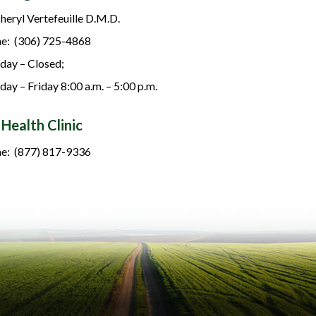
Cheryl Vertefeuille D.M.D.
e: (306) 725-4868
ay – Closed;
day – Friday 8:00 a.m. – 5:00 p.m.
 Health Clinic
e: (877) 817-9336