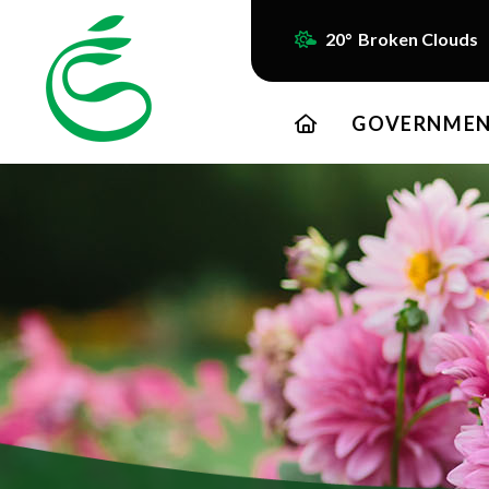
20° Broken Clouds
HOME
GOVERNME