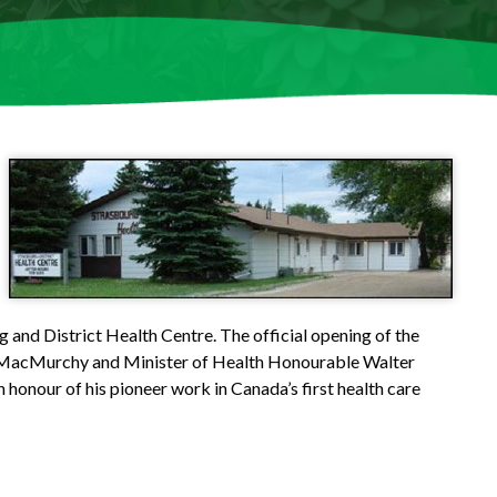
 and District Health Centre. The official opening of the
 MacMurchy and Minister of Health Honourable Walter
honour of his pioneer work in Canada’s first health care