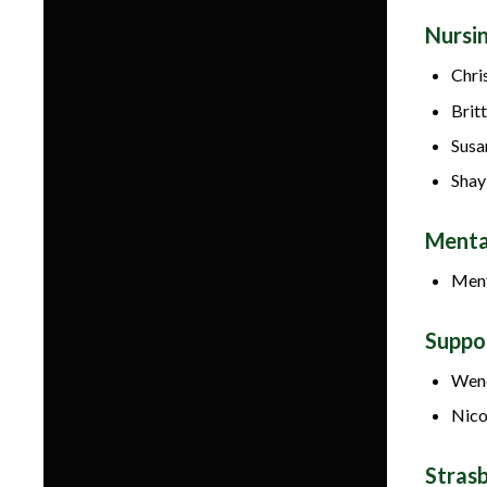
Nursi
Chri
Britt
Susa
Shay
Menta
Ment
Suppo
Wend
Nico
Stras