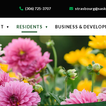
(306) 725-3707
strasbourg@saskt
NT
RESIDENTS
BUSINESS & DEVELO
▼
▼