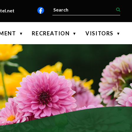
el.net
PMENT
RECREATION
VISITORS
▼
▼
▼