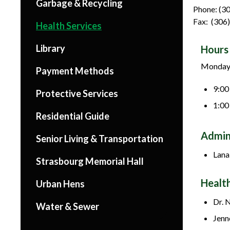
Garbage & Recycling
Phone: (3
Fax: (306
Health Services
Library
Hours 
Monday 
Payment Methods
9:00
Protective Services
1:00
Residential Guide
Admin
Senior Living & Transportation
Lana
Strasbourg Memorial Hall
Healt
Urban Hens
Dr. 
Water & Sewer
Jenn