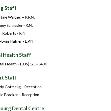
ng Staff
stine Wagner – R.P.N.
ney Schiissler - R.N.
n Roberts - R.N.
-Lynn Hafner - L.P.N.
l Health Staff
al Health – (306) 365-3400
rt Staff
y Gottselig – Reception
le Bracken – Reception
bourg Dental Centre