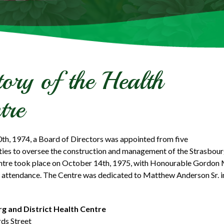
tory of the Health
tre
th, 1974, a Board of Directors was appointed from five
ties to oversee the construction and management of the Strasbourg
ntre took place on October 14th, 1975, with Honourable Gordon
 attendance. The Centre was dedicated to Matthew Anderson Sr. in 
g and District Health Centre
ds Street