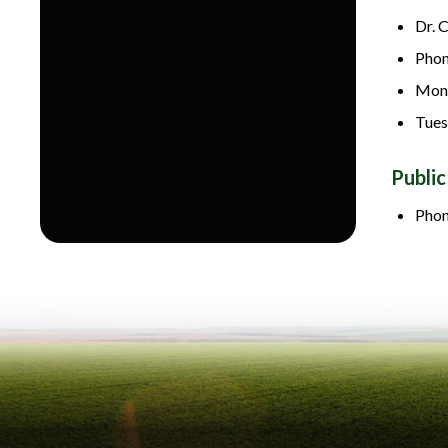
Dr. 
Phon
Mond
Tues
Public
Phon