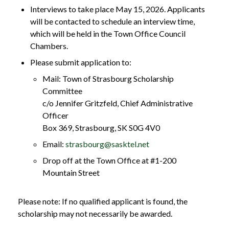
Interviews to take place May 15, 2026. Applicants
will be contacted to schedule an interview time,
which will be held in the Town Office Council
Chambers.
Please submit application to:
Mail: Town of Strasbourg Scholarship
Committee
c/o Jennifer Gritzfeld, Chief Administrative
Officer
Box 369, Strasbourg, SK S0G 4V0
Email:
strasbourg@sasktel.net
Drop off at the Town Office at #1-200
Mountain Street
Please note: If no qualified applicant is found, the
scholarship may not necessarily be awarded.