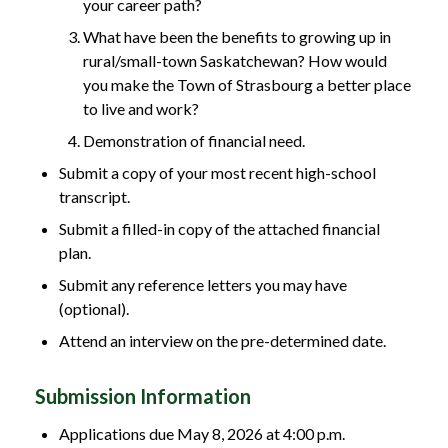
your career path?
What have been the benefits to growing up in
rural/small-town Saskatchewan? How would
you make the Town of Strasbourg a better place
to live and work?
Demonstration of financial need.
Submit a copy of your most recent high-school
transcript.
Submit a filled-in copy of the attached financial
plan.
Submit any reference letters you may have
(optional).
Attend an interview on the pre-determined date.
Submission Information
Applications due May 8, 2026 at 4:00 p.m.