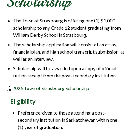
Scholarship
The Town of Strasbourg is offering one (1) $1,000
scholarship to any Grade 12 student graduating from
William Derby School in Strasbourg.
The scholarship application will consist of an essay,
financial plan, and high school transcript submission, as
well as an interview.
Scholarship will be awarded upon a copy of official
tuition receipt from the post-secondary institution.
, opens PDF documen
2026 Town of Strasbourg Scholarship
Eligibility
Preference given to those attending a post-
secondary institution in Saskatchewan within one
(1) year of graduation.