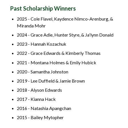
Past Scholarship Winners
2025 - Cole Flavel, Kaydence Nimco-Arenburg, &
Miranda Mohr
2024 - Grace Adie, Hunter Styre, & Ja'lynn Donald
2023 - Hannah Kozachuk
2022 - Grace Edwards & Kimberly Thomas
2021 - Montana Holmes & Emily Hubick
2020 - Samantha Johnston
2019 - Lee Duffield & Jamie Brown
2018 - Alyson Edwards
2017 - Kianna Hack
2016 - Natashia Apangchan
2015 - Bailey Mytopher