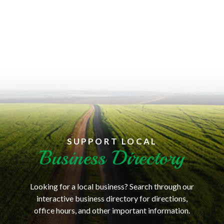
SUPPORT LOCAL
Business Directory
Looking for a local business? Search through our
interactive business directory for directions,
office hours, and other important information.