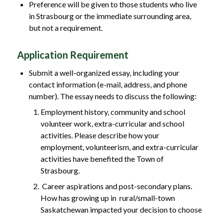
Preference will be given to those students who live
in Strasbourg or the immediate surrounding area,
but not a requirement.
Application Requirement
Submit a well-organized essay, including your
contact information (e-mail, address, and phone
number). The essay needs to discuss the following:
Employment history, community and school
volunteer work, extra-curricular and school
activities. Please describe how your
employment, volunteerism, and extra-curricular
activities have benefited the Town of
Strasbourg.
Career aspirations and post-secondary plans.
How has growing up in rural/small-town
Saskatchewan impacted your decision to choose