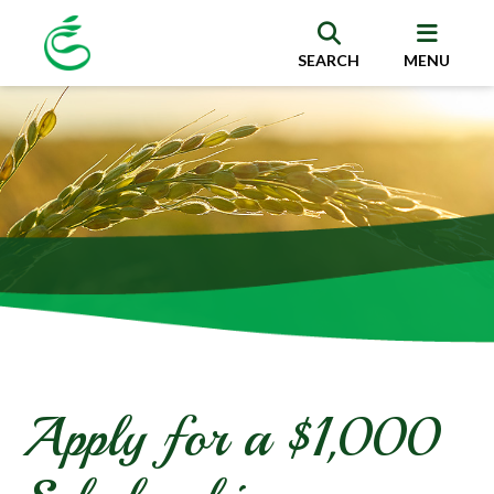
SEARCH
MENU
Apply for a $1,000