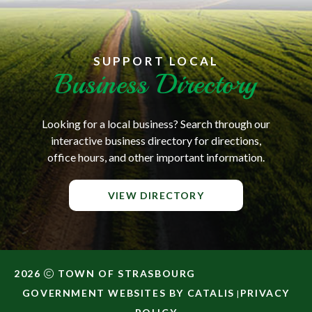
SUPPORT LOCAL
Business Directory
Looking for a local business? Search through our
interactive business directory for directions,
office hours, and other important information.
VIEW DIRECTORY
2026
TOWN OF STRASBOURG
GOVERNMENT WEBSITES BY CATALIS
PRIVACY
|