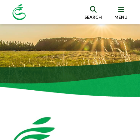
SEARCH
MENU