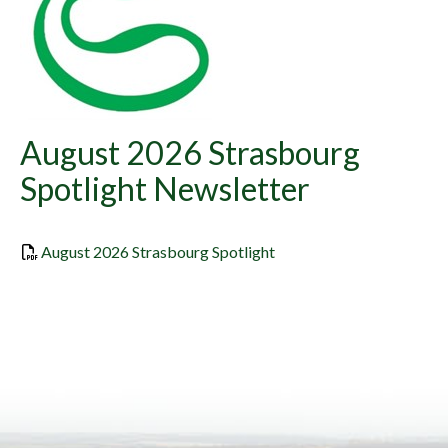
August 2026 Strasbourg
Spotlight Newsletter
, opens PDF document
August 2026 Strasbourg Spotlight