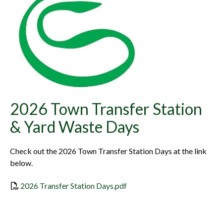
2026 Town Transfer Station
& Yard Waste Days
Check out the 2026 Town Transfer Station Days at the link
below.
2026 Transfer Station Days.pdf