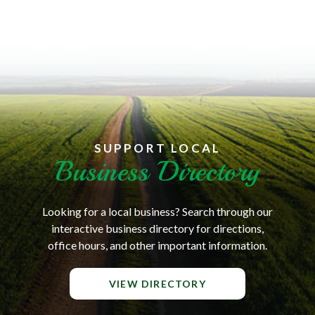
SUPPORT LOCAL
Business Directory
Looking for a local business? Search through our
interactive business directory for directions,
office hours, and other important information.
VIEW DIRECTORY