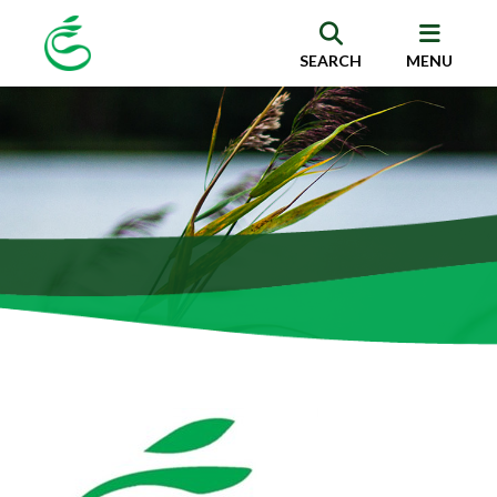
SEARCH
MENU