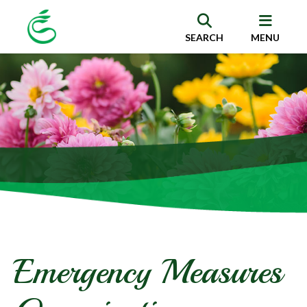
SEARCH
MENU
Emergency Measures