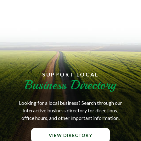
SUPPORT LOCAL
Business Directory
Looking for a local business? Search through our
interactive business directory for directions,
office hours, and other important information.
VIEW DIRECTORY