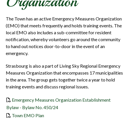
Organization
The Town has an active Emergency Measures Organization
(EMO) that meets frequently and holds training events. The
local EMO also includes a sub-committee for resident
notification, whereby volunteers go around the community
to hand out notices door-to-door in the event of an
emergency.
Strasbourg is also a part of Living Sky Regional Emergency
Measures Organization that encompasses 17 municipalities
in the area. The group gets together twice a year to hold
training events and discuss regional issues.
Emergency Measures Organization Establishment
Bylaw - Bylaw No. 450/24
, opens PDF document
Town EMO Plan