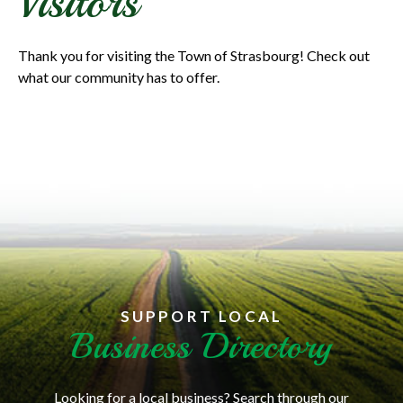
Visitors
Thank you for visiting the Town of Strasbourg! Check out
what our community has to offer.
SUPPORT LOCAL
Business Directory
Looking for a local business? Search through our