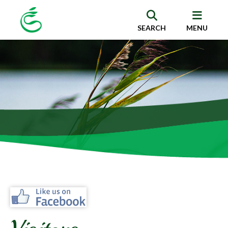
SEARCH
MENU