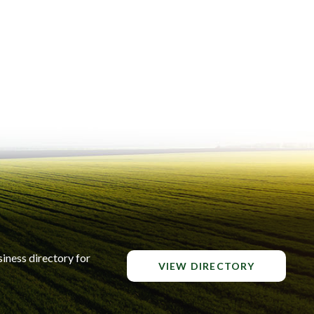
siness directory for
VIEW DIRECTORY