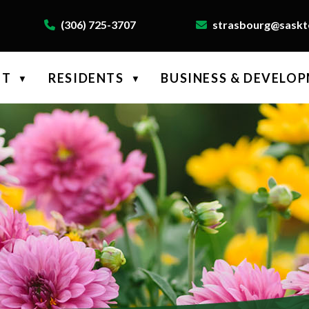
(306) 725-3707
strasbourg@saskte
NT
RESIDENTS
BUSINESS & DEVELO
▼
▼