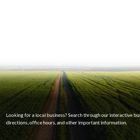
Looking for a local business? Search through our interactive bu
directions, office hours, and other important information.