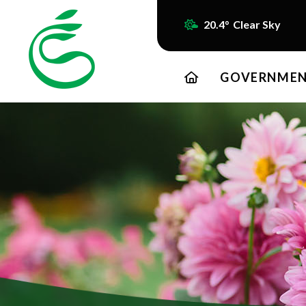
20.4° Clear Sky
HOME
GOVERNME