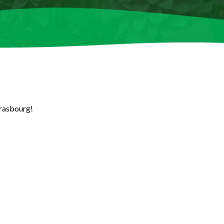
trasbourg!