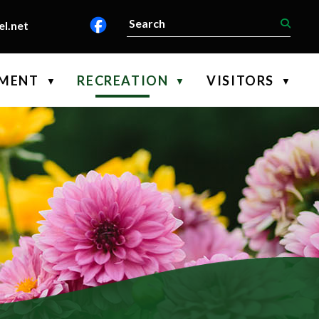
l.net
PMENT
RECREATION
VISITORS
▼
▼
▼