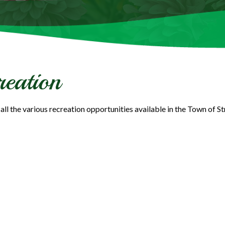
reation
all the various recreation opportunities available in the Town of S