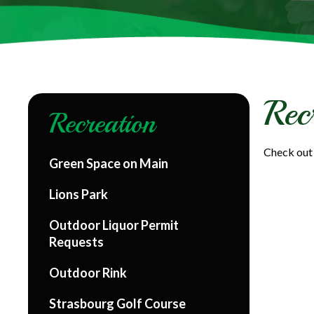
Rec
Recreation
Check out 
Green Space on Main
Lions Park
Outdoor Liquor Permit
Requests
Outdoor Rink
Strasbourg Golf Course