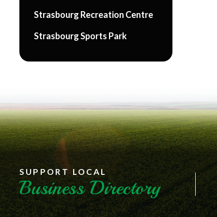
Strasbourg Recreation Centre
Strasbourg Sports Park
SUPPORT LOCAL
Business Directory