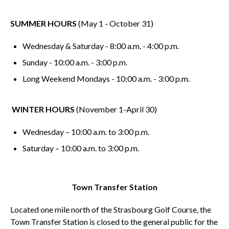
SUMMER HOURS
(May 1 - October 31)
Wednesday & Saturday - 8:00 a.m. - 4:00 p.m.
Sunday - 10:00 a.m. - 3:00 p.m.
Long Weekend Mondays - 10:00 a.m. - 3:00 p.m.
WINTER HOURS
(November 1-April 30)
Wednesday – 10:00 a.m. to 3:00 p.m.
Saturday – 10:00 a.m. to 3:00 p.m.
Town Transfer Station
Located one mile north of the Strasbourg Golf Course, the
Town Transfer Station is closed to the general public for the