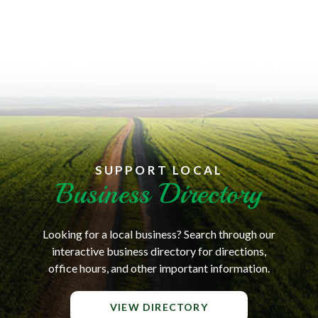
SUPPORT LOCAL
Business Directory
Looking for a local business? Search through our
interactive business directory for directions,
office hours, and other important information.
VIEW DIRECTORY