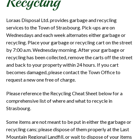
Recycling
Loraas Disposal Ltd. provides garbage and recycling
services to the Town of Strasbourg. Pick-ups are on
Wednesdays and each week alternates either garbage or
recycling. Place your garbage or recycling cart on the street
by 7:00 a.m. Wednesday morning. After your garbage or
recycling has been collected, remove the carts off the street
and back to your property within 24 hours. If you cart
becomes damaged, please contact the Town Office to
request a new one free of charge.
Please reference the Recycling Cheat Sheet below for a
comprehensive list of where and what to recycle in
Strasbourg.
Some items are not meant to be put in either the garbage or
recycling cans; please dispose of them properly at the Last
Mountain Regional Landfill, or wait to dispose of your items