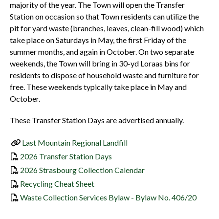
majority of the year. The Town will open the Transfer
Station on occasion so that Town residents can utilize the
pit for yard waste (branches, leaves, clean-fill wood) which
take place on Saturdays in May, the first Friday of the
summer months, and again in October. On two separate
weekends, the Town will bring in 30-yd Loraas bins for
residents to dispose of household waste and furniture for
free. These weekends typically take place in May and
October.
These Transfer Station Days are advertised annually.
Last Mountain Regional Landfill
, opens PDF document
2026 Transfer Station Days
, opens PDF document
2026 Strasbourg Collection Calendar
, opens PDF document
Recycling Cheat Sheet
Waste Collection Services Bylaw - Bylaw No. 406/20