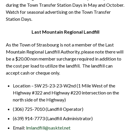
during the Town Transfer Station Days in May and October.
Watch for seasonal advertising on the Town Transfer
Station Days.
Last Mountain Regional Landfill
As the Town of Strasbourg is not a member of the Last
Mountain Regional Landfill Authority, please note there will
be a $20.00 non member surcharge required in addition to
the cost per load to utilize the landfill. The landfill can
accept cash or cheque only.
Location – SW 25-23-23-W2nd (1 Mile West of the
Highway #322 and Highway #220 intersection on the
north side of the Highway)
(306) 725-7010 (Landfill Operator)
(639) 914-7773 (Landfill Administrator)
Email:
lmlandfill@sasktel.net