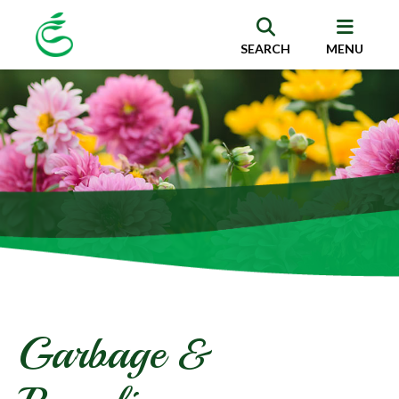
SEARCH
MENU
Garbage &